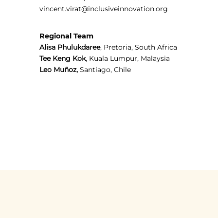
vincent.virat@inclusiveinnovation.org
Regional Team
Alisa Phulukdaree
, Pretoria, South Africa
Tee Keng Kok
, Kuala Lumpur, Malaysia
Leo Muñoz,
Santiago, Chile