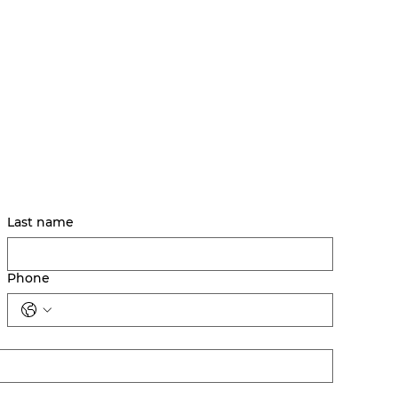
Last name
Phone