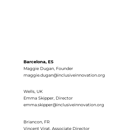
Barcelona, ES
Maggie Dugan, Founder
maggie.dugan@inclusiveinnovation.org
Wells, UK
Emma Skipper, Director
emma.skipper@inclusiveinnovation.org
Briancon, FR
Vincent Virat, Associate Director