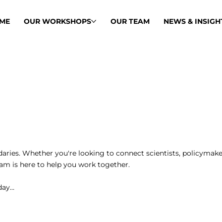
ME
OUR WORKSHOPS
OUR TEAM
NEWS & INSIGH
ries. Whether you're looking to connect scientists, policymake
team is here to help you work together.
oday…