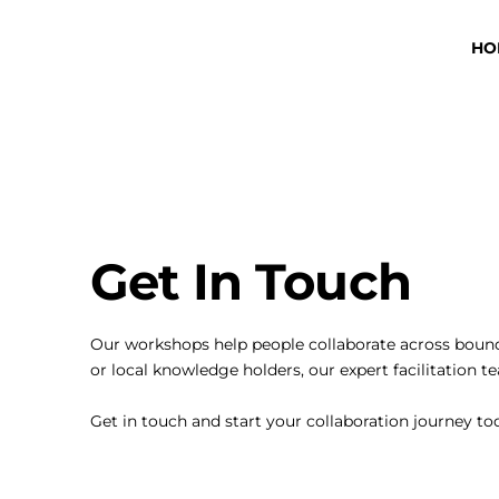
HO
Get In Touch
Our workshops help people collaborate across bounda
or local knowledge holders, our expert facilitation 
Get in touch and start your collaboration journey t