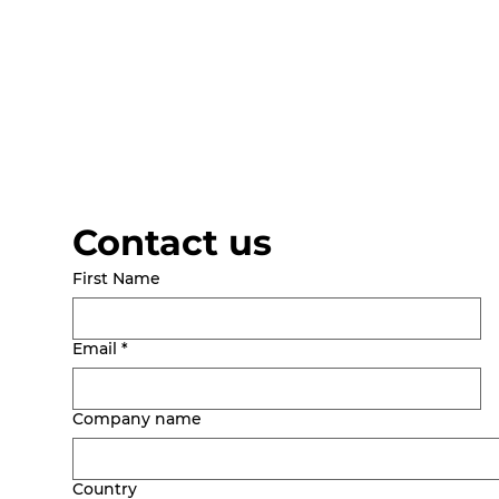
Contact us
First Name
Email
*
Company name
Country