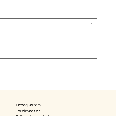
Headquarters
Tornimäe tn 5