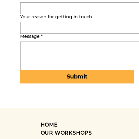
Your reason for getting in touch
Message
*
Submit
HOME
OUR WORKSHOPS