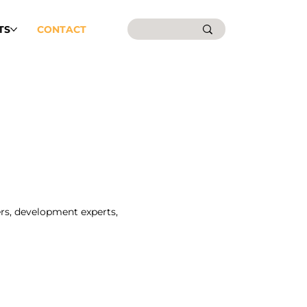
TS
CONTACT
rs, development experts,