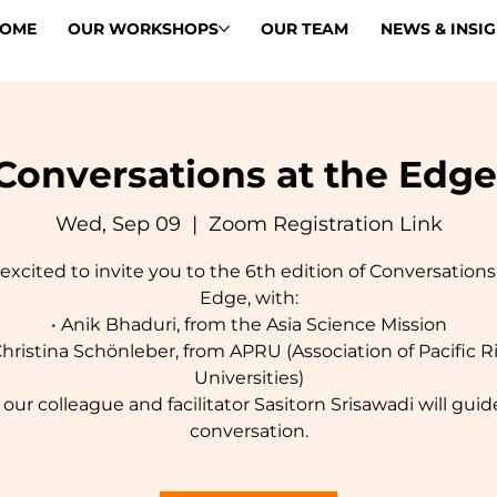
OME
OUR WORKSHOPS
OUR TEAM
NEWS & INSI
Conversations at the Edge
Wed, Sep 09
  |  
Zoom Registration Link
excited to invite you to the 6th edition of Conversations
Edge, with:
• Anik Bhaduri, from the Asia Science Mission
Christina Schönleber, from APRU (Association of Pacific 
Universities)
 our colleague and facilitator Sasitorn Srisawadi will guid
conversation.