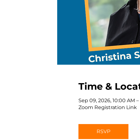
Time & Loca
Sep 09, 2026, 10:00 AM –
Zoom Registration Link
RSVP