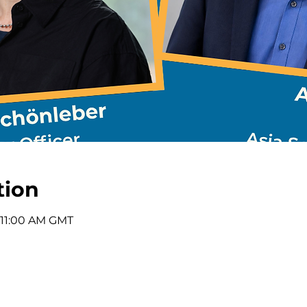
tion
 11:00 AM GMT