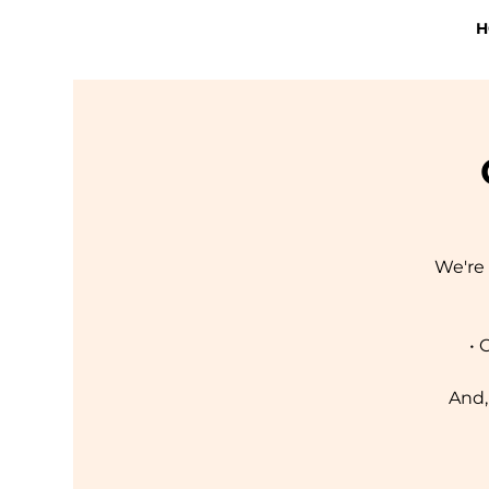
H
We're 
• 
And,