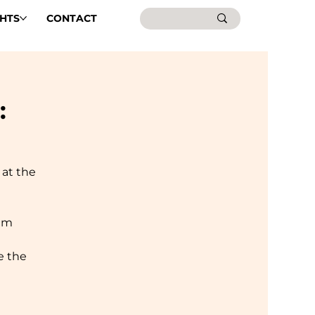
GHTS
CONTACT
:
 at the
Rim
e the