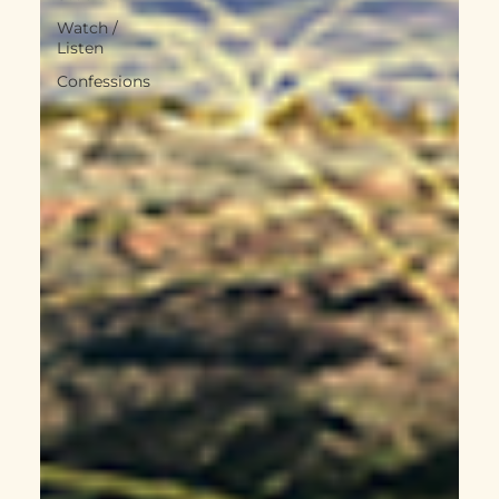
Watch /
Listen
Confessions