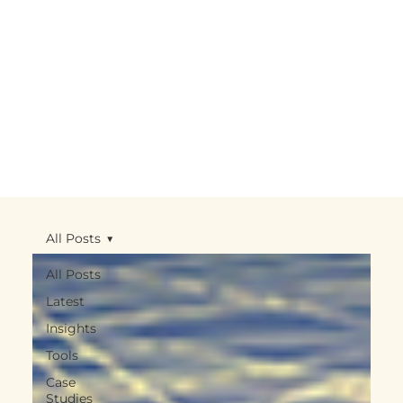
All Posts
All Posts
Latest
Insights
Tools
Case
Studies