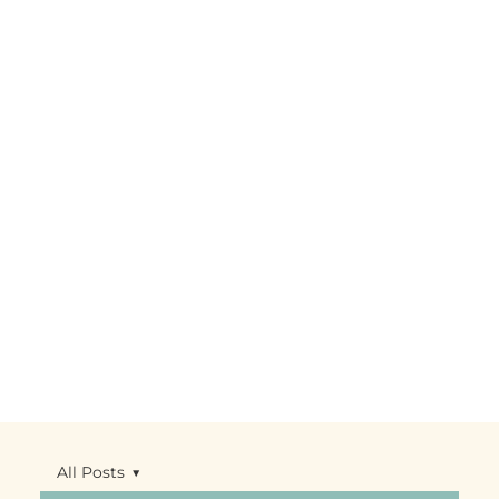
All Posts