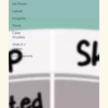
All Posts
Latest
Insights
Tools
Case
Studies
Watch /
Listen
Confessions