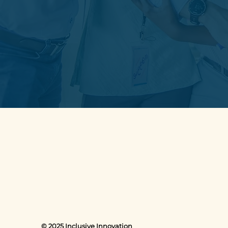
© 2025 Inclusive Innovation