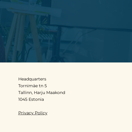
Headquarters
Tornimäe tn 5
Tallinn, Harju Maakond
1045 Estonia
Privacy Policy