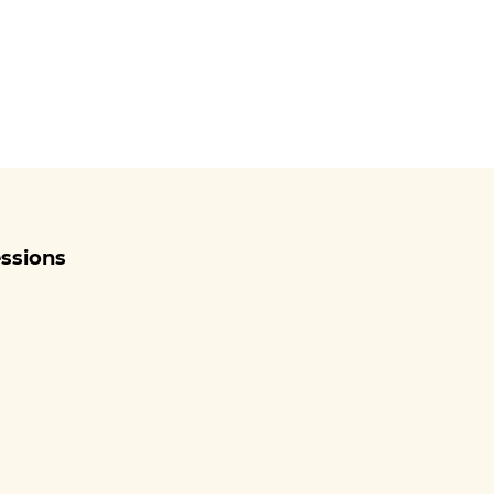
ssions