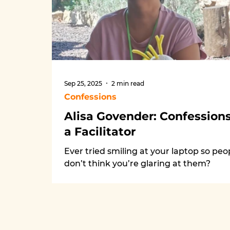
Sep 25, 2025
2 min read
Confessions
Alisa Govender: Confessions
a Facilitator
Ever tried smiling at your laptop so peo
don’t think you’re glaring at them?
Welcome to my facilitation confessions.
From painting in workshops to Zoom
disasters and PPCo feedback that stin
(but works), I’ve learned it’s all about
laughter, listening, and joining the dan