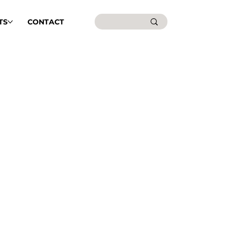
TS
CONTACT