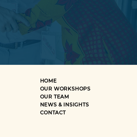
HOME
OUR WORKSHOPS
OUR TEAM
NEWS & INSIGHTS
CONTACT