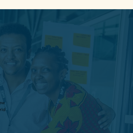
new
rld