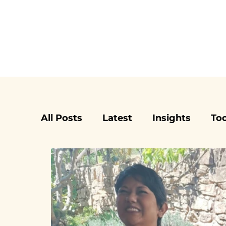
All Posts
Latest
Insights
Too