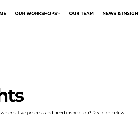
ME
OUR WORKSHOPS
OUR TEAM
NEWS & INSIGH
hts
own creative process and need inspiration? Read on below.