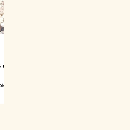
 of
ple
gs
ce.