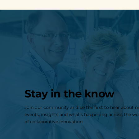
Stay in the know
Join our community and be the first to hear about 
events, insights and what's happening across the wo
of collaborative innovation.