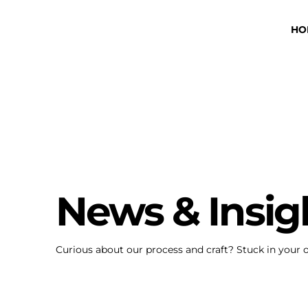
HO
News & Insig
Curious about our process and craft? Stuck in your 