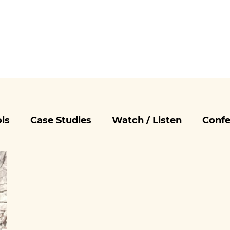
ls
Case Studies
Watch / Listen
Confe