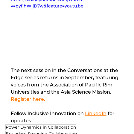
v=pyflhWjjD7w&feature=youtu.be
The next session in the Conversations at the 
Edge series returns in September, featuring 
voices from the Association of Pacific Rim 
Universities and the Asia Science Mission. 
Register here.
Follow Inclusive Innovation on 
LinkedIn
 for 
updates.
Power Dynamics in Collaboration
Boundary Spanning Collaboration