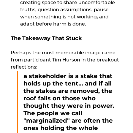
creating space to share uncomfortable 
truths, question assumptions, pause 
when something is not working, and 
adapt before harm is done.
The Takeaway That Stuck
Perhaps the most memorable image came 
from participant Tim Hurson in the breakout 
reflections: 
a stakeholder is a stake that 
holds up the tent… and if all 
the stakes are removed, the 
roof falls on those who 
thought they were in power. 
The people we call 
"marginalized" are often the 
ones holding the whole 