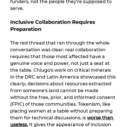
funders, not the people they're supposed to 
serve.
Inclusive Collaboration Requires 
Preparation
The red thread that ran through the whole 
conversation was clear: real collaboration 
requires that those most affected have a 
genuine voice and power, not just a seat at 
the table. Chiugo's work on critical minerals 
in the DRC and Latin America showcased this 
clearly; decisions about resources extracted 
from someone's land cannot be made 
without the free, prior, and informed consent 
(FPIC) of those communities. Tokenism, like 
placing women at a table without preparing 
them for technical discussions, is 
worse than 
useless.
 It gives the appearance of inclusion 