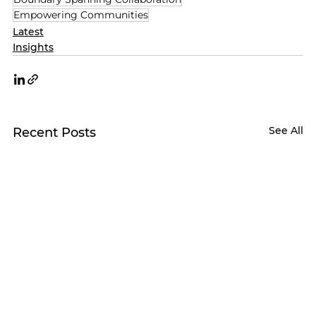
Empowering Communities
Latest
Insights
See All
Recent Posts