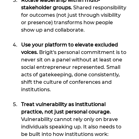
Rotate leadership within multi-
stakeholder groups. 
Shared responsibility 
for outcomes (not just through visibility 
or presence) transforms how people 
show up and collaborate.
Use your platform to elevate excluded 
voices. 
Brigit's personal commitment is to 
never sit on a panel without at least one 
social entrepreneur represented. Small 
acts of gatekeeping, done consistently, 
shift the culture of conferences and 
institutions.
Treat vulnerability as institutional 
practice, not just personal courage. 
Vulnerability cannot rely only on brave 
individuals speaking up. It also needs to 
be built into how institutions work: 