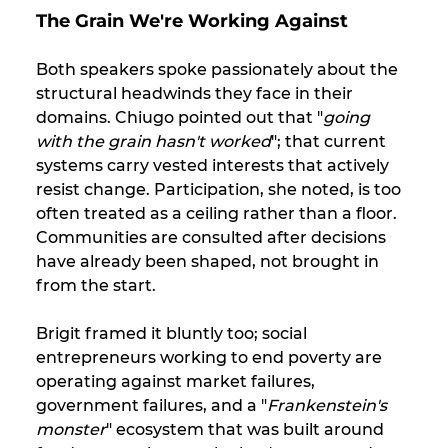
The Grain We're Working Against
Both speakers spoke passionately about the 
structural headwinds they face in their 
domains. Chiugo pointed out that "
going 
with the grain hasn't worked
"; that current 
systems carry vested interests that actively 
resist change. Participation, she noted, is too 
often treated as a ceiling rather than a floor. 
Communities are consulted after decisions 
have already been shaped, not brought in 
from the start. 
Brigit framed it bluntly too; social 
entrepreneurs working to end poverty are 
operating against market failures, 
government failures, and a "
Frankenstein's 
monster
" ecosystem that was built around 