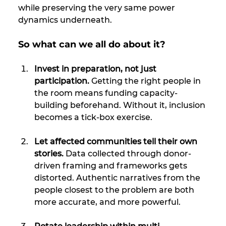
while preserving the very same power 
dynamics underneath.
So what can we all do about it?
Invest in preparation, not just 
participation. 
Getting the right people in 
the room means funding capacity-
building beforehand. Without it, inclusion 
becomes a tick-box exercise.
Let affected communities tell their own 
stories.
 Data collected through donor-
driven framing and frameworks gets 
distorted. Authentic narratives from the 
people closest to the problem are both 
more accurate, and more powerful.