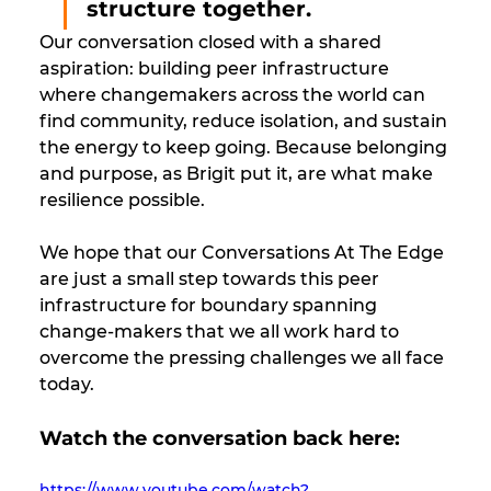
structure together. 
Our conversation closed with a shared 
aspiration: building peer infrastructure 
where changemakers across the world can 
find community, reduce isolation, and sustain 
the energy to keep going. Because belonging 
and purpose, as Brigit put it, are what make 
resilience possible.
We hope that our Conversations At The Edge 
are just a small step towards this peer 
infrastructure for boundary spanning 
change-makers that we all work hard to 
overcome the pressing challenges we all face 
today.
Watch the conversation back here:
https://www.youtube.com/watch?