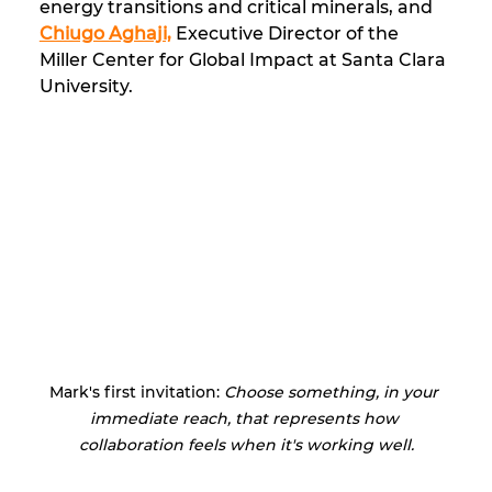
energy transitions and critical minerals, and 
Chiugo Aghaji,
 Executive Director of the 
Miller Center for Global Impact at Santa Clara 
University.
Mark's first invitation: 
Choose something, in your 
immediate reach, that represents how 
collaboration feels when it's working well.