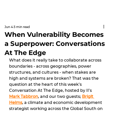
Jun 4
3 min read
When Vulnerability Becomes
a Superpower: Conversations
At The Edge
What does it really take to collaborate across 
boundaries - across geographies, power 
structures, and cultures - when stakes are 
high and systems are broken? That was the 
question at the heart of this week’s 
Conversation At The Edge, hosted by II’s 
Mark Tabbron
, and our two guests; 
Brigit 
Helms
, a climate and economic development 
strategist working across the Global South on 