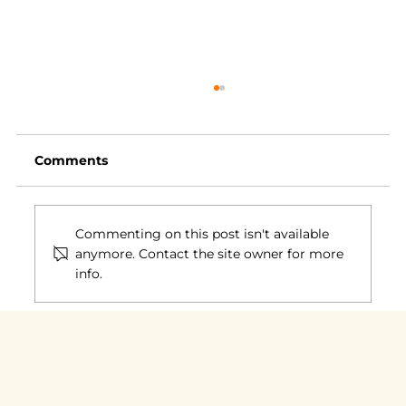
Comments
Commenting on this post isn't available
anymore. Contact the site owner for more
info.
Communities of Practice: What
Really Makes Them Work?