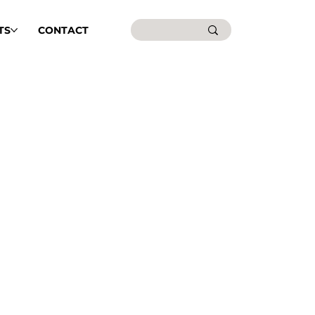
TS
CONTACT