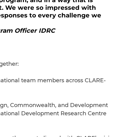
program, and in a way that is 
nt. We were so impressed with 
esponses to every challenge we 
gram Officer IDRC
gether:
ernational team members across CLARE-
eign, Commonwealth, and Development 
national Development Research Centre 