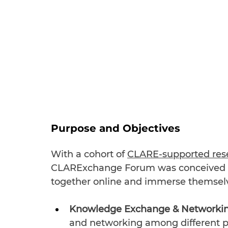
Purpose and Objectives
With a cohort of 
CLARE-supported rese
CLARExchange Forum was conceived t
together online and immerse themselv
Knowledge Exchange & Networkin
and networking among different p