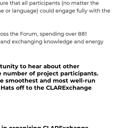
sure that all participants (no matter the 
ne or language) could engage fully with the 
cross the Forum, spending over 881 
ng and exchanging knowledge and energy 
rtunity to hear about other 
e number of project participants. 
the smoothest and most well-run 
 Hats off to the CLARExchange 
 