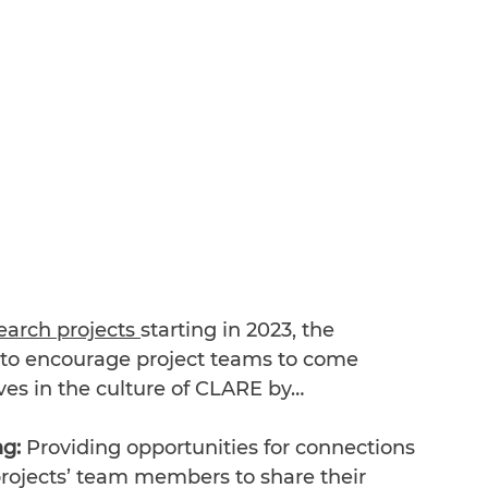
arch projects 
starting in 2023, the 
o encourage project teams to come 
es in the culture of CLARE by…
g: 
Providing opportunities for connections 
rojects’ team members to share their 