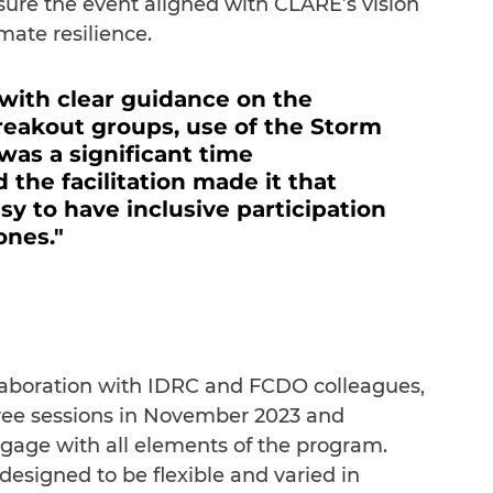
sure the event aligned with CLARE’s vision 
mate resilience.
 with clear guidance on the 
eakout groups, use of the Storm 
was a significant time 
the facilitation made it that 
 to have inclusive participation 
ones."
aboration with IDRC and FCDO colleagues, 
ee sessions in November 2023 and 
ngage with all elements of the program. 
designed to be flexible and varied in 