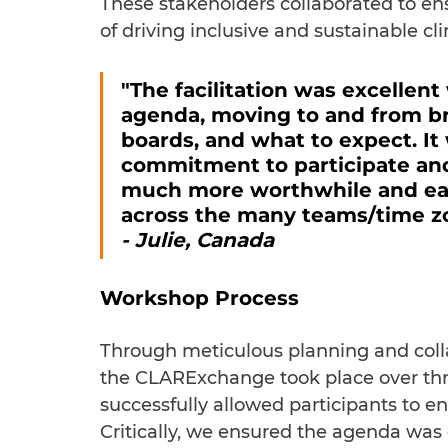
These stakeholders collaborated to en
of driving inclusive and sustainable cli
"The facilitation was excellent
agenda, moving to and from br
boards, and what to expect. It 
commitment to participate and 
much more worthwhile and easy
across the many teams/time z
- Julie, Canada
Workshop Process
Through meticulous planning and coll
the CLARExchange took place over thr
successfully allowed participants to e
Critically, we ensured the agenda was 