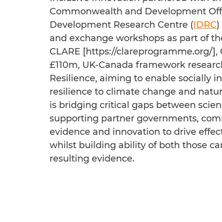
Commonwealth and Development Offi
Development Research Centre (
IDRC
)
and exchange workshops as part of 
CLARE [
https://clareprogramme.org/
],
£110m, UK-Canada framework researc
Resilience, aiming to enable socially i
resilience to climate change and natu
is bridging critical gaps between scie
supporting partner governments, commu
evidence and innovation to drive effect
whilst building ability of both those c
resulting evidence.