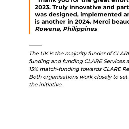
"Thank you for the great effor
2023. Truly innovative and parti
was designed, implemented an
is another in 2024. Merci beau
Rowena, Philippines
The UK is the majority funder of CLAR
funding and funding CLARE Services a
15% match-funding towards CLARE Resea
Both organisations work closely to set 
the initiative.