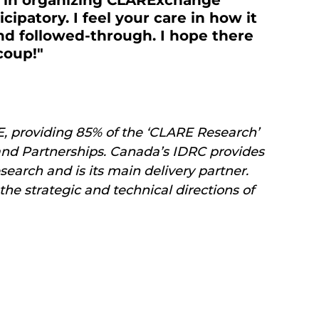
t in organizing CLARExchange 
cipatory. I feel your care in how it 
d followed-through. I hope there 
coup!" 
E, providing 85% of the ‘CLARE Research’ 
nd Partnerships. Canada’s IDRC provides 
rch and is its main delivery partner. 
the strategic and technical directions of 