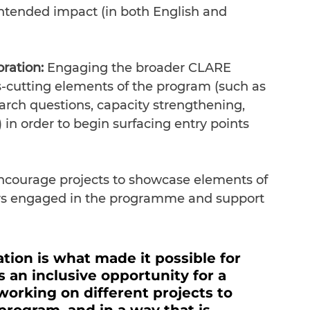
intended impact (in both English and 
oration:
 Engaging the broader CLARE 
-cutting elements of the program (such as 
rch questions, capacity strengthening, 
in order to begin surfacing entry points 
ncourage projects to showcase elements of 
ers engaged in the programme and support 
tion is what made it possible for 
an inclusive opportunity for a 
rking on different projects to 