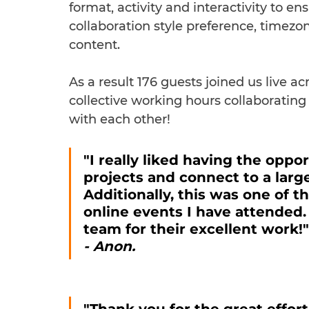
format, activity and interactivity to en
collaboration style preference, timezo
content.
As a result 176 guests joined us live a
collective working hours collaborati
with each other!
"I really liked having the oppo
projects and connect to a larg
Additionally, this was one of 
online events I have attended.
team for their excellent work!"
- Anon.