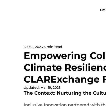
HO
Dec 5, 2023
3 min read
Empowering Coll
Climate Resilien
CLARExchange 
Updated:
Mar 19, 2025
The Context: Nurturing the Cult
Inclusive Innovation partnered with t