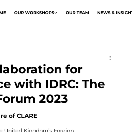
ME
OUR WORKSHOPS
OUR TEAM
NEWS & INSIGH
aboration for
ce with IDRC: The
Forum 2023
ure of CLARE
he United Kingdom’s Foreign, 