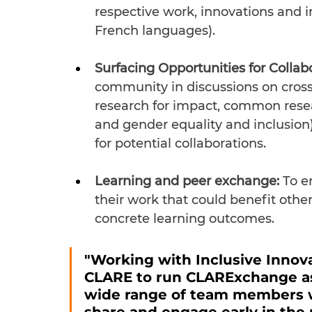
respective work, innovations and 
French languages).
Surfacing Opportunities for Collab
community in discussions on cross
research for impact, common resea
and gender equality and inclusion) 
for potential collaborations.
Learning and peer exchange: 
To e
their work that could benefit oth
concrete learning outcomes.
"Working with Inclusive Innova
CLARE to run CLARExchange as 
wide range of team members wo