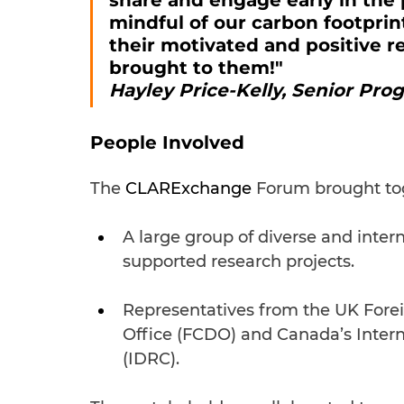
share and engage early in the 
mindful of our carbon footpri
their motivated and positive r
brought to them!" 
Hayley Price-Kelly, Senior Pro
People Involved
The 
CLARExchange 
Forum brought to
A large group of diverse and int
supported research projects.
Representatives from the UK For
Office (FCDO) and Canada’s Inter
(IDRC).