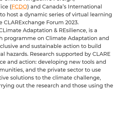
ce (
FCDO
) and Canada’s International 
 to host a dynamic series of virtual learning 
the CLARExchange Forum 2023.
 CLimate Adaptation & REsilience, is a 
h programme on Climate Adaptation and 
nclusive and sustainable action to build 
ral hazards. Research supported by CLARE 
nce and action: developing new tools and 
nities, and the private sector to use 
ive solutions to the climate challenge, 
arrying out the research and those using the 